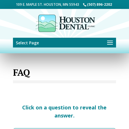
Skip to content
109 E. MAPLE ST. HOUSTON, MN 55943
(507) 896-2202
Select Page
FAQ
Click on a question to reveal the
answer.