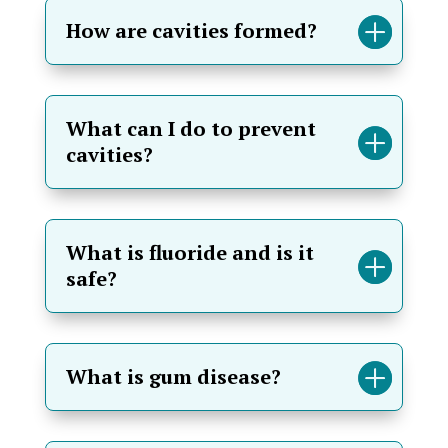
How are cavities formed?
What can I do to prevent
cavities?
What is fluoride and is it
safe?
What is gum disease?