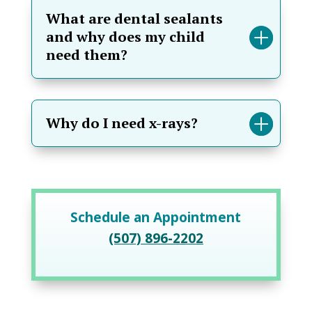
What are dental sealants
and why does my child
need them?
Why do I need x-rays?
Schedule an Appointment
(507) 896-2202